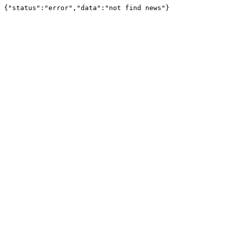
{"status":"error","data":"not find news"}