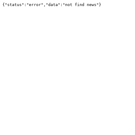
{"status":"error","data":"not find news"}