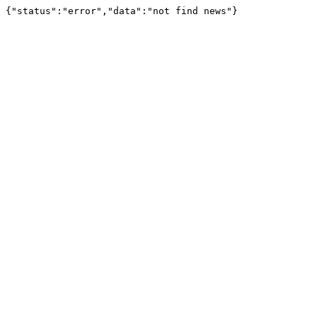
{"status":"error","data":"not find news"}