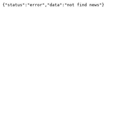
{"status":"error","data":"not find news"}