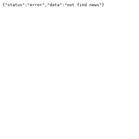
{"status":"error","data":"not find news"}