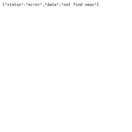
{"status":"error","data":"not find news"}